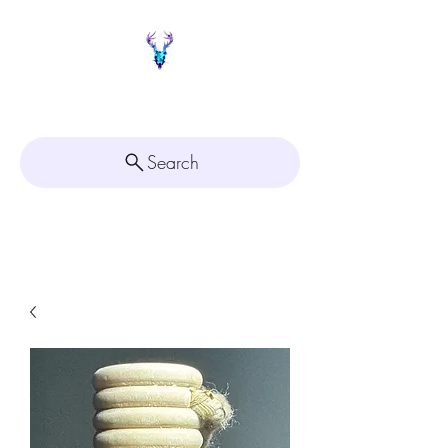
Painted Deer Creations
Search
Click here for
Appointment Scheduling