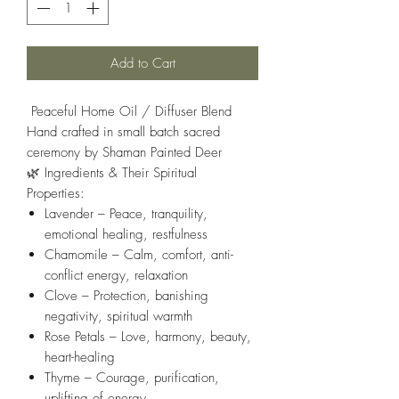
Add to Cart
Peaceful Home Oil / Diffuser Blend
Hand crafted in small batch sacred
ceremony by Shaman Painted Deer
🌿
Ingredients & Their Spiritual
Properties:
Lavender
– Peace, tranquility,
emotional healing, restfulness
Chamomile
– Calm, comfort, anti-
conflict energy, relaxation
Clove
– Protection, banishing
negativity, spiritual warmth
Rose Petals
– Love, harmony, beauty,
heart-healing
Thyme
– Courage, purification,
uplifting of energy