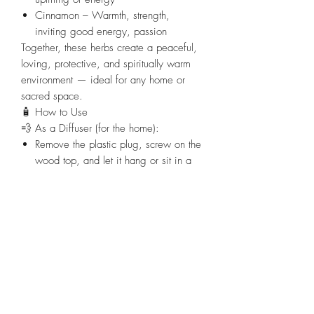
Cinnamon
– Warmth, strength,
inviting good energy, passion
Together, these herbs create a peaceful,
loving, protective, and spiritually warm
environment — ideal for any home or
sacred space.
🧴
How to Use
💨
As a Diffuser (for the home):
Remove the plastic plug
, screw on the
wood top, and let it hang or sit in a
central area.
The oils will diffuse gently and bring
peace to the space.
Great for living rooms, bedrooms, or
any high-stress areas.
🙏
As an Anointing Oil:
Keep the plastic plug in
and dab
carefully:
On door frames, windows,