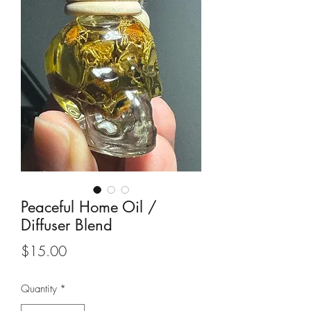
Peaceful Home Oil /
Diffuser Blend
Price
$15.00
Quantity
*