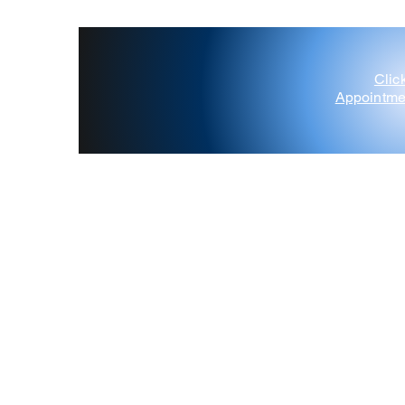
Clic
Appointme
'Painted Deer' D'Amico
Contact Us
Gift Card
Blog