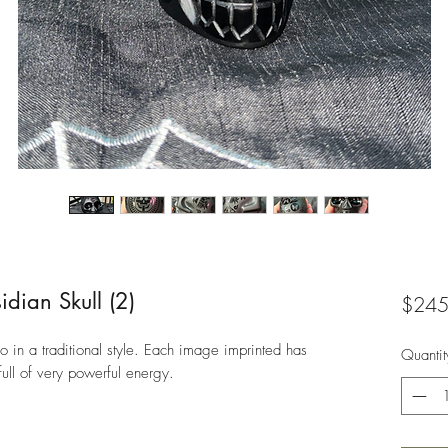
dian Skull (2)
$245
 in a traditional style. Each image imprinted has
Quantit
ull of very powerful energy.