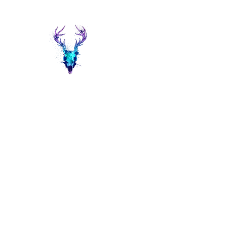
Painted Deer Creations
Home
Shop
The Things I do...
Events
About Heather 