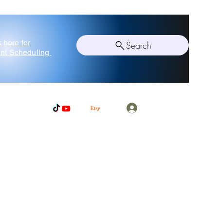
k here for
Search
nt Scheduling
Log In