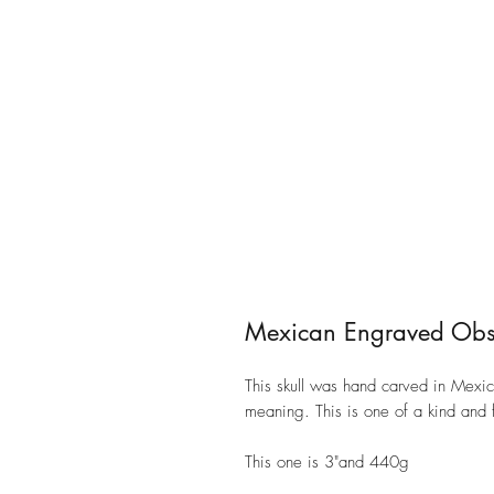
Mexican Engraved Obsi
This skull was hand carved in Mexico
meaning. This is one of a kind and f
This one is 3"and 440g