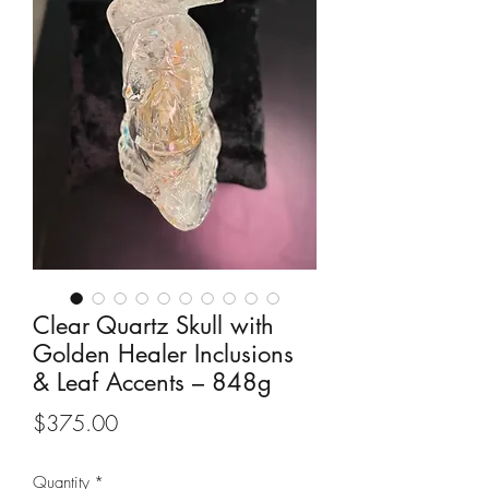
Clear Quartz Skull with
Golden Healer Inclusions
& Leaf Accents – 848g
Price
$375.00
Quantity
*