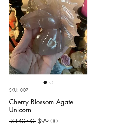
SKU: 007
Cherry Blossom Agate
Unicorn
Regular
Sale
 $140.00 
$99.00
Price
Price