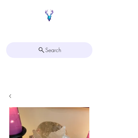
Painted Deer Creations
Search
Click here for
Appointment Scheduling