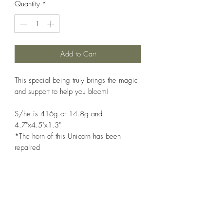
Quantity
*
Add to Cart
This special being truly brings the magic
and support to help you bloom!
S/he is 416g or 14.8g and
4.7"x4.5"x1.3"
*The horn of this Unicorn has been
repaired
Like a seed that grows into a plant that
bears flowers that mature into fruits,
cherry blossom agate sends positive
energies to the owners making them
bloom to their full potential. It erases all