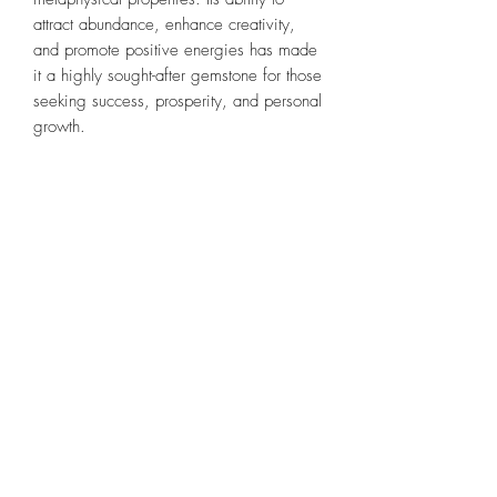
attract abundance, enhance creativity,
and promote positive energies has made
it a highly sought-after gemstone for those
seeking success, prosperity, and personal
growth.
All skulls and crystals are cleansed,
receive a shamanic blessing, and
activated before coming home to you.
Our skulls are always kept together with
my personal collection & master skull.
They receive tons of love, until it's time to
move on to new keeper.
*please remember this is not a substitute
for medical attention.
All Sales Are Final- Please Read