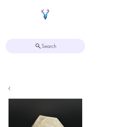
Painted Deer Creations
Search
Click here for
Appointment Scheduling