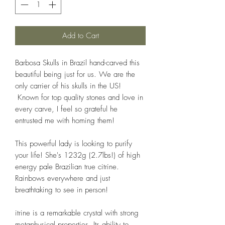
Add to Cart
Barbosa Skulls in Brazil hand-carved this
beautiful being just for us. We are the
only carrier of his skulls in the US!
Known for top quality stones and love in
every carve, I feel so grateful he
entrusted me with homing them!
This powerful lady is looking to purify
your life! She's 1232g (2.7lbs!) of high
energy pale Brazilian true citrine.
Rainbows everywhere and just
breathtaking to see in person!
itrine is a remarkable crystal with strong
metaphysical properties. Its ability to