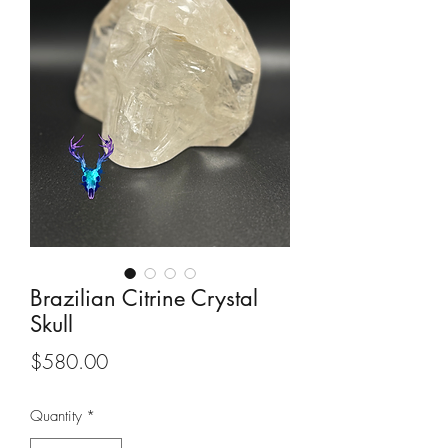
Brazilian Citrine Crystal
Skull
Price
$580.00
Quantity
*