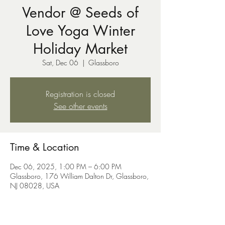
Vendor @ Seeds of
Love Yoga Winter
Holiday Market
Sat, Dec 06
  |  
Glassboro
Registration is closed
See other events
Time & Location
Dec 06, 2025, 1:00 PM – 6:00 PM
Glassboro, 176 William Dalton Dr, Glassboro,
NJ 08028, USA