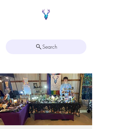
Painted Deer Creations
Search
Click here for
Appointment Scheduling