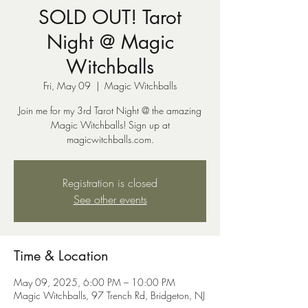
SOLD OUT! Tarot
Night @ Magic
Witchballs
Fri, May 09
  |  
Magic Witchballs
Join me for my 3rd Tarot Night @ the amazing
Magic Witchballs! Sign up at
magicwitchballs.com.
Registration is closed
See other events
Time & Location
May 09, 2025, 6:00 PM – 10:00 PM
Magic Witchballs, 97 Trench Rd, Bridgeton, NJ