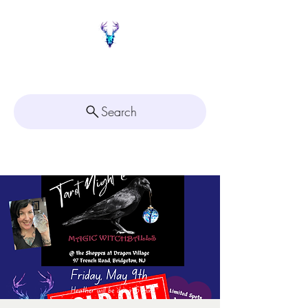
Painted Deer Creations
Search
Click here for
Appointment Scheduling