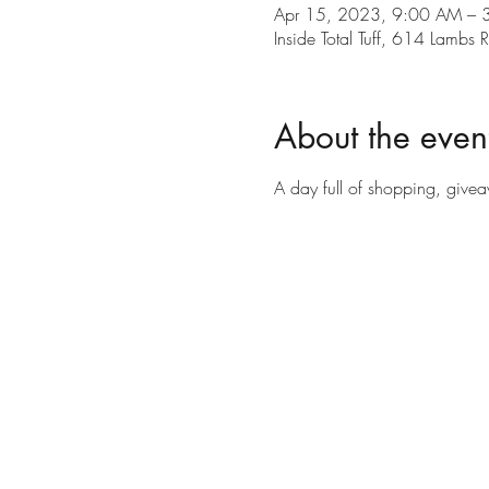
Apr 15, 2023, 9:00 AM – 
Inside Total Tuff, 614 Lamb
About the even
A day full of shopping, give