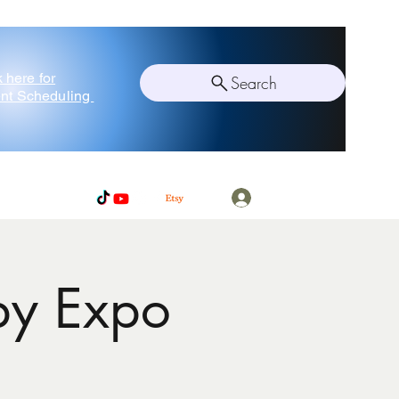
k here for
Search
nt Scheduling
Log In
by Expo