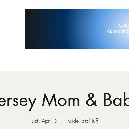
Clic
Appointme
'Painted Deer' D'Amico
Contact Us
Gift Card
Blog
Jersey Mom & Ba
Sat, Apr 15
  |  
Inside Total Tuff