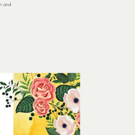
om and