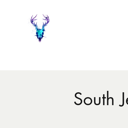
Painted Deer Creations
Home
Shop
The Things I do...
Events
About Heather 
South 