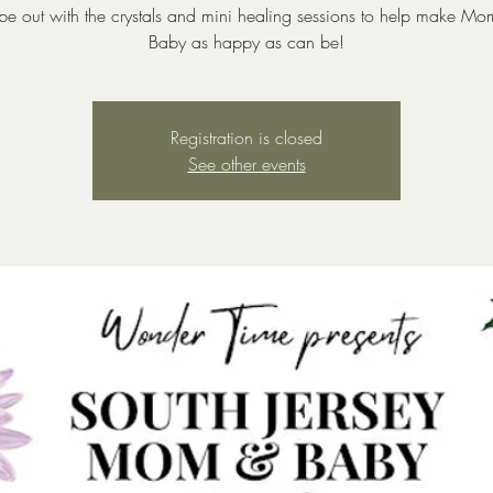
l be out with the crystals and mini healing sessions to help make M
Baby as happy as can be!
Registration is closed
See other events