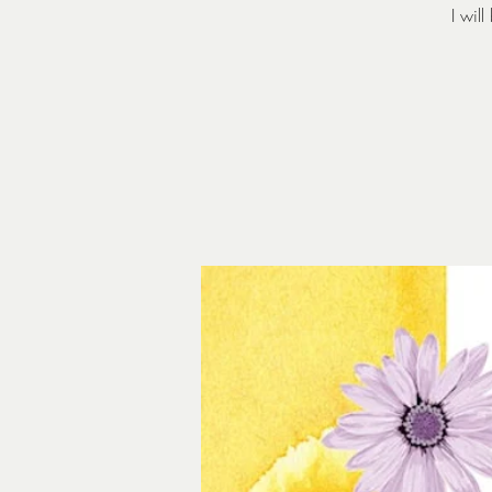
I wil