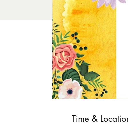
Time & Locatio