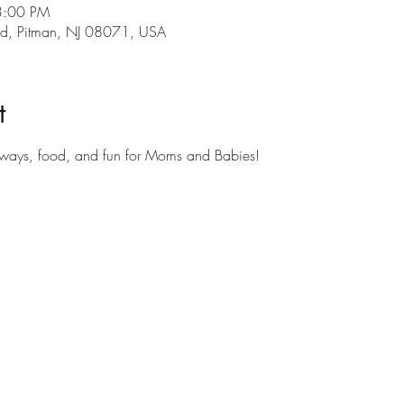
3:00 PM
s Rd, Pitman, NJ 08071, USA
t
aways, food, and fun for Moms and Babies!