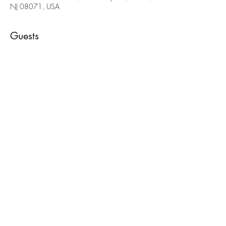
NJ 08071, USA
Guests
See All
Share this event
(856) 397-6701
painteddeerllc@gmail.com
©2022 by Painted Deer Creations. Proudly created with