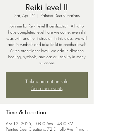
Reiki level II
Sat, Apr 12
  |  
Painted Deer Creations
Join me for Reiki level II certification. All who
have completed level I are welcome, even if it
was with another instructor. In this class, we will
add in symbols and take Reiki to another level!
At the practitioner level, we add in distance
healing, symbols, and easier usability in many
situations
Tickets are not on sale
See other events
Time & Location
Apr 12, 2025, 10:00 AM – 4:00 PM
Painted Deer Creations, 72 E Holly Ave, Pitman,