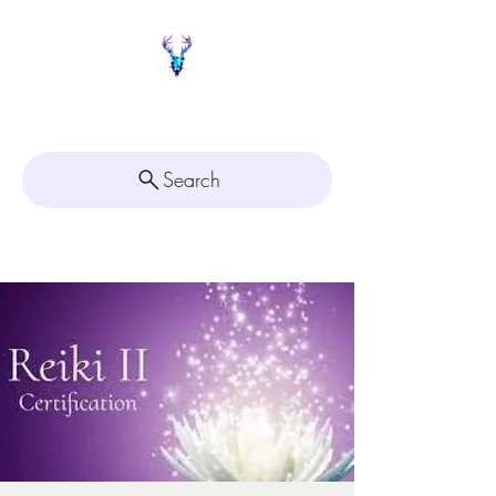
Painted Deer Creations
Search
Click here for
Appointment Scheduling