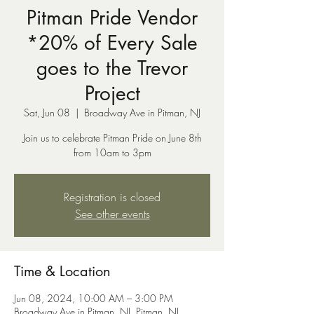
Pitman Pride Vendor
*20% of Every Sale
goes to the Trevor
Project
Sat, Jun 08
  |  
Broadway Ave in Pitman, NJ
Join us to celebrate Pitman Pride on June 8th
from 10am to 3pm
Registration is closed
See other events
Time & Location
Jun 08, 2024, 10:00 AM – 3:00 PM
Broadway Ave in Pitman, NJ, Pitman, NJ