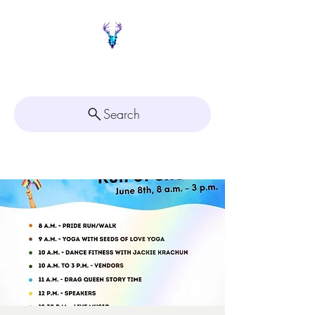
Painted Deer Creations
Search
Click here for
Appointment Scheduling