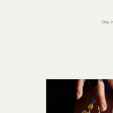
Stop i