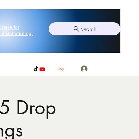
k here for
Search
nt Scheduling
Log In
5 Drop
ngs