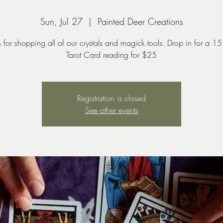
Sun, Jul 27
  |  
Painted Deer Creations
n for shopping all of our crystals and magick tools. Drop in for a 15
Tarot Card reading for $25
Registration is closed
See other events