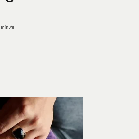
 minute