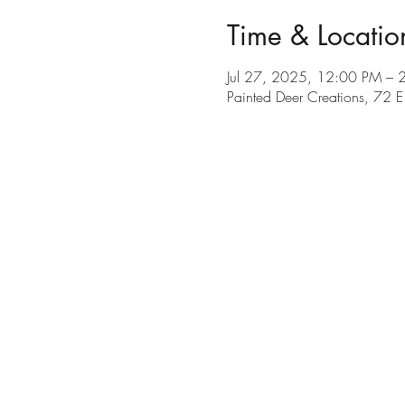
Time & Locatio
Jul 27, 2025, 12:00 PM – 
Painted Deer Creations, 72 