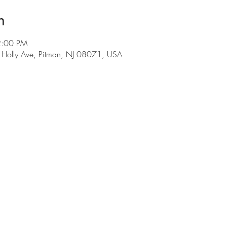
n
2:00 PM
E Holly Ave, Pitman, NJ 08071, USA