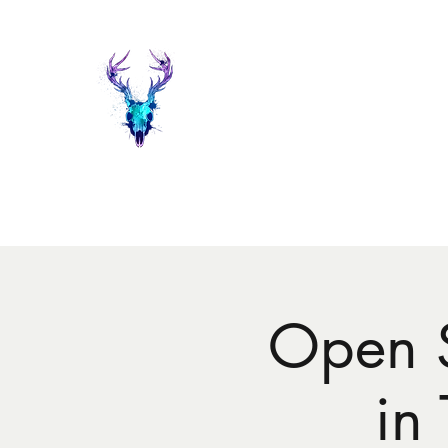
Painted Deer Creations
Home
Shop
The Things I do...
Events
About Heather 
Open 
in