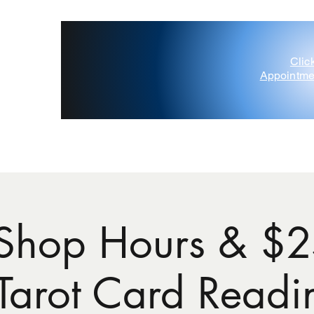
Clic
Appointme
'Painted Deer' D'Amico
Contact Us
Gift Card
Blog
Shop Hours & $2
 Tarot Card Readi