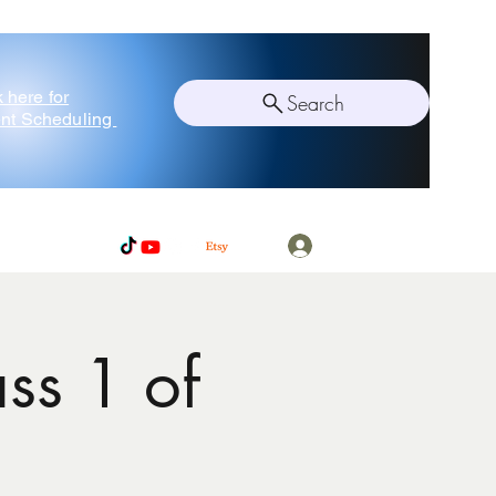
k here for
Search
nt Scheduling
Log In
ss 1 of