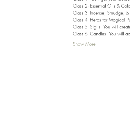
Class 2- Essential Oils & Colo
Class 3- Incense, Smudge, & Re
Class 4- Herbs for Magical Pur
Class 5- Sigils - You will c
Class 6- Candles - You will ad
Show More