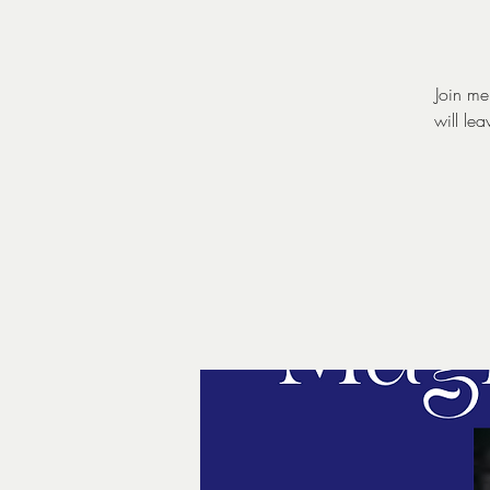
Join me
will le