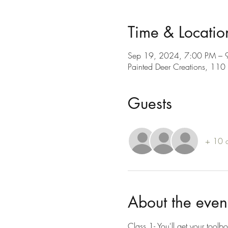
Time & Locatio
Sep 19, 2024, 7:00 PM – 
Painted Deer Creations, 11
Guests
+ 10 o
About the even
Class 1- You'll get your toolbo