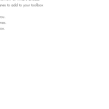
ognes to add to your toolbox
you.
nes. 
box.