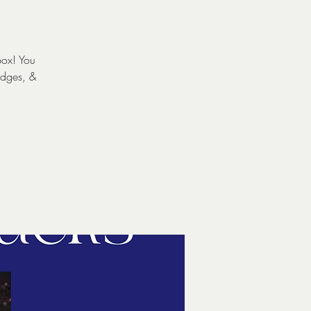
box! You
udges, &