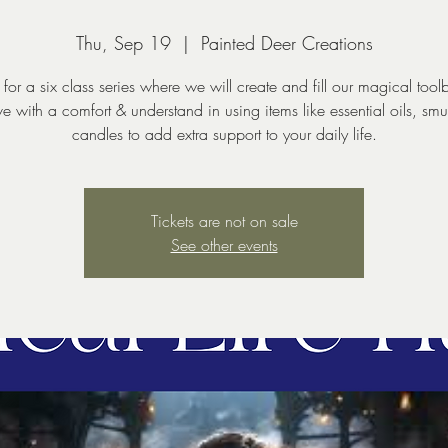
Thu, Sep 19
  |  
Painted Deer Creations
 for a six class series where we will create and fill our magical tool
ave with a comfort & understand in using items like essential oils, sm
Tickets are not on sale
See other events