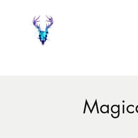
Painted Deer Creations
Home
Shop
The Things I do...
Events
About Heather 
Magica