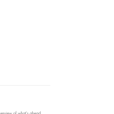
 overview of what's ahead. 