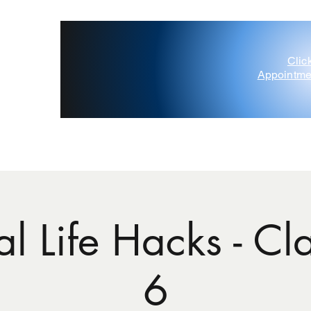
Clic
Appointme
'Painted Deer' D'Amico
Contact Us
Gift Card
Blog
l Life Hacks - Cla
6