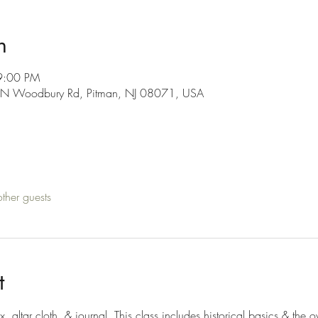
n
9:00 PM
0 N Woodbury Rd, Pitman, NJ 08071, USA
ther guests
t
x, altar cloth, & journal. This class includes historical basics & the