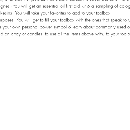
gnes - You will get an essential oil first aid kit & a sampling of col
sins - You will take your favorites to add to your toolbox.
poses - You will get to fill your toolbox with the ones that speak to 
reate your own personal power symbol & learn about commonly used o
d an array of candles, to use all the items above with, to your tool