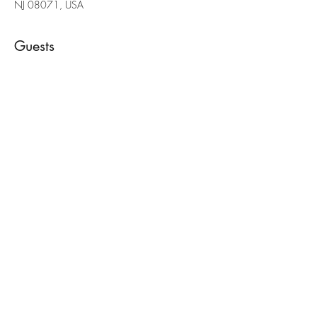
NJ 08071, USA
Guests
See All
Share this event
(856) 397-6701
painteddeerllc@gmail.com
©2022 by Painted Deer Creations. Proudly created with