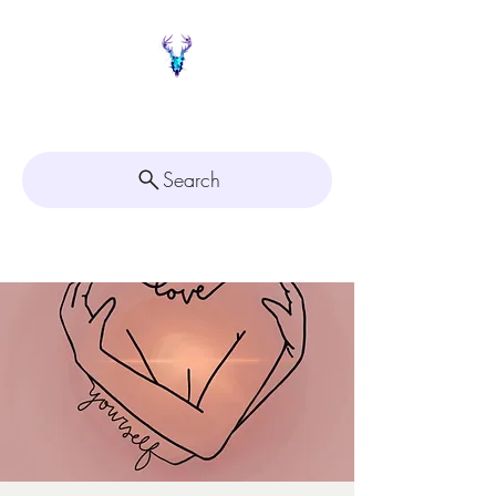
Painted Deer Creations
Search
Click here for
Appointment Scheduling