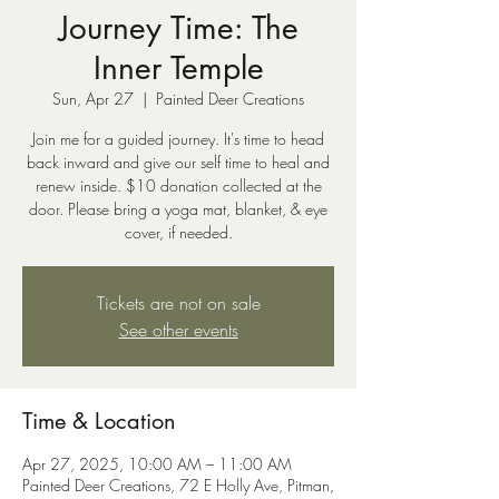
Journey Time: The
Inner Temple
Sun, Apr 27
  |  
Painted Deer Creations
Join me for a guided journey. It's time to head
back inward and give our self time to heal and
renew inside. $10 donation collected at the
door. Please bring a yoga mat, blanket, & eye
cover, if needed.
Tickets are not on sale
See other events
Time & Location
Apr 27, 2025, 10:00 AM – 11:00 AM
Painted Deer Creations, 72 E Holly Ave, Pitman,