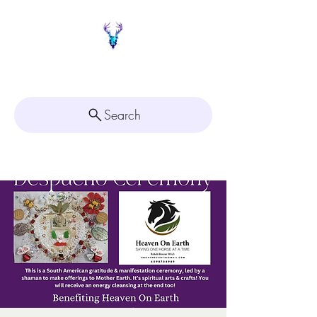
Painted Deer Creations
Search
Click here for
Appointment Scheduling