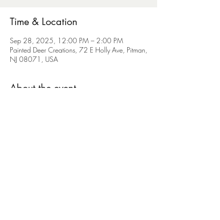
Time & Location
Sep 28, 2025, 12:00 PM – 2:00 PM
Painted Deer Creations, 72 E Holly Ave, Pitman,
NJ 08071, USA
About the event
Please purchase your ticket directly from the 
Heaven on Earth Rescue by texting (609)870-
4949
Share this event