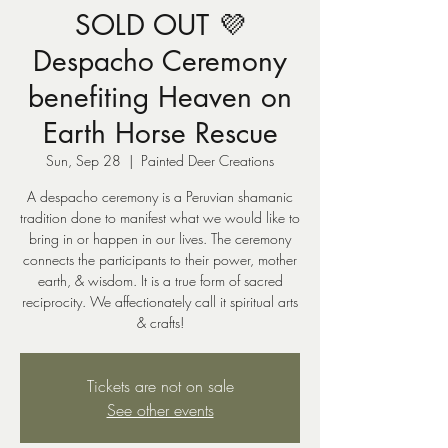
SOLD OUT 💜
Despacho Ceremony
benefiting Heaven on
Earth Horse Rescue
Sun, Sep 28
  |  
Painted Deer Creations
A despacho ceremony is a Peruvian shamanic
tradition done to manifest what we would like to
bring in or happen in our lives. The ceremony
connects the participants to their power, mother
earth, & wisdom. It is a true form of sacred
reciprocity. We affectionately call it spiritual arts
& crafts!
Tickets are not on sale
See other events